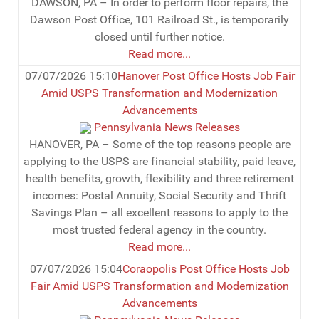
DAWSON, PA – In order to perform floor repairs, the
Dawson Post Office, 101 Railroad St., is temporarily
closed until further notice.
Read more...
07/07/2026 15:10
Hanover Post Office Hosts Job Fair
Amid USPS Transformation and Modernization
Advancements
Pennsylvania News Releases
HANOVER, PA – Some of the top reasons people are
applying to the USPS are financial stability, paid leave,
health benefits, growth, flexibility and three retirement
incomes: Postal Annuity, Social Security and Thrift
Savings Plan – all excellent reasons to apply to the
most trusted federal agency in the country.
Read more...
07/07/2026 15:04
Coraopolis Post Office Hosts Job
Fair Amid USPS Transformation and Modernization
Advancements