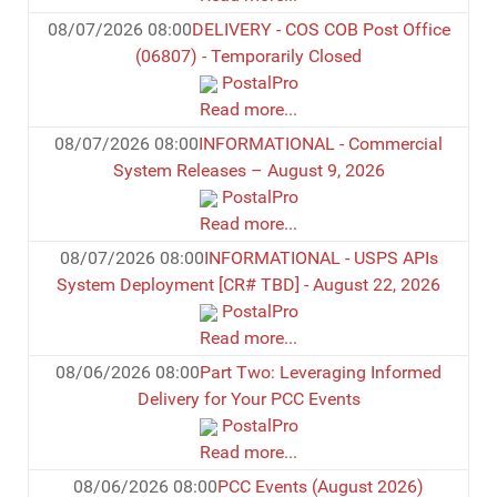
08/07/2026 08:00
DELIVERY - COS COB Post Office
(06807) - Temporarily Closed
PostalPro
Read more...
08/07/2026 08:00
INFORMATIONAL - Commercial
System Releases – August 9, 2026
PostalPro
Read more...
08/07/2026 08:00
INFORMATIONAL - USPS APIs
System Deployment [CR# TBD] - August 22, 2026
PostalPro
Read more...
08/06/2026 08:00
Part Two: Leveraging Informed
Delivery for Your PCC Events
PostalPro
Read more...
08/06/2026 08:00
PCC Events (August 2026)