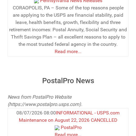
Pennsylvania News Releases
CORAOPOLIS, PA – Some of the top reasons people
are applying to the USPS are financial stability, paid
leave, health benefits, growth, flexibility and three
retirement incomes: Postal Annuity, Social Security and
Thrift Savings Plan – all excellent reasons to apply to
the most trusted federal agency in the country.
Read more...
PostalPro News
News from PostalPro Website
(
https://www.postalpro.usps.com).
08/07/2026 08:00
INFORMATIONAL - USPS.com
Maintenance on August 22, 2026 CANCELLED
PostalPro
Read more...