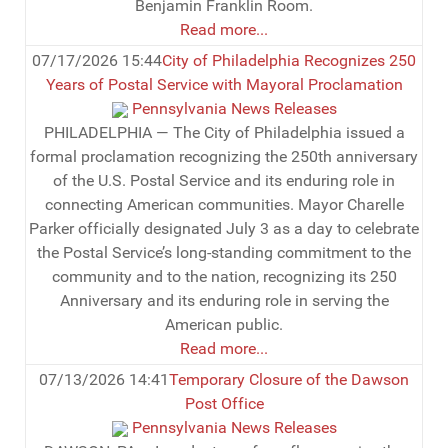
Benjamin Franklin Room.
Read more...
07/17/2026 15:44
City of Philadelphia Recognizes 250
Years of Postal Service with Mayoral Proclamation
Pennsylvania News Releases
PHILADELPHIA — The City of Philadelphia issued a
formal proclamation recognizing the 250th anniversary
of the U.S. Postal Service and its enduring role in
connecting American communities. Mayor Charelle
Parker officially designated July 3 as a day to celebrate
the Postal Service’s long-standing commitment to the
community and to the nation, recognizing its 250
Anniversary and its enduring role in serving the
American public.
Read more...
07/13/2026 14:41
Temporary Closure of the Dawson
Post Office
Pennsylvania News Releases