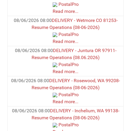
PostalPro
Read more...
08/06/2026 08:00
DELIVERY - Wetmore CO 81253-
Resume Operations (08-06-2026)
PostalPro
Read more...
08/06/2026 08:00
DELIVERY - Juntura OR 97911-
Resume Operations (08.06.2026)
PostalPro
Read more...
08/06/2026 08:00
DELIVERY - Rosewood, WA 99208-
Resume Operations (08-06-2026)
PostalPro
Read more...
08/06/2026 08:00
DELIVERY - Inchelium, WA 99138-
Resume Operations (08-06-2026)
PostalPro