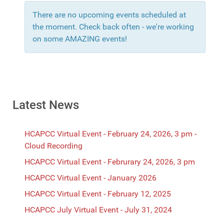
There are no upcoming events scheduled at
the moment. Check back often - we're working
on some AMAZING events!
Latest News
HCAPCC Virtual Event - February 24, 2026, 3 pm -
Cloud Recording
HCAPCC Virtual Event - Februrary 24, 2026, 3 pm
HCAPCC Virtual Event - January 2026
HCAPCC Virtual Event - February 12, 2025
HCAPCC July Virtual Event - July 31, 2024