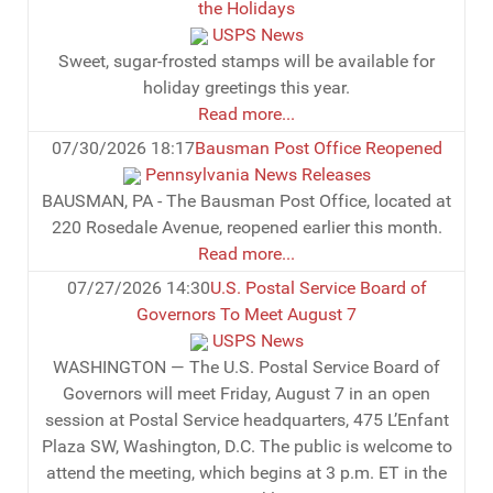
the Holidays
USPS News
Sweet, sugar-frosted stamps will be available for
holiday greetings this year.
Read more...
07/30/2026 18:17
Bausman Post Office Reopened
Pennsylvania News Releases
BAUSMAN, PA - The Bausman Post Office, located at
220 Rosedale Avenue, reopened earlier this month.
Read more...
07/27/2026 14:30
U.S. Postal Service Board of
Governors To Meet August 7
USPS News
WASHINGTON — The U.S. Postal Service Board of
Governors will meet Friday, August 7 in an open
session at Postal Service headquarters, 475 L’Enfant
Plaza SW, Washington, D.C. The public is welcome to
attend the meeting, which begins at 3 p.m. ET in the