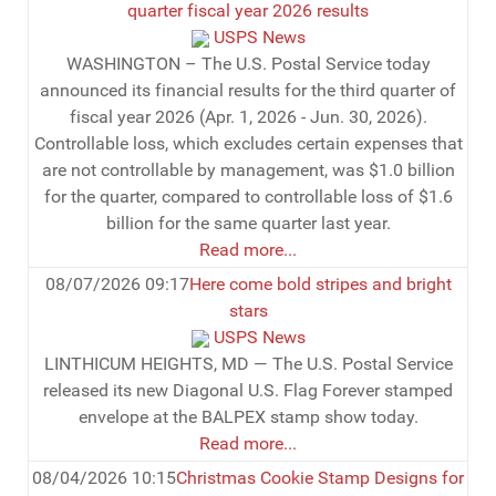
quarter fiscal year 2026 results
USPS News
WASHINGTON – The U.S. Postal Service today
announced its financial results for the third quarter of
fiscal year 2026 (Apr. 1, 2026 - Jun. 30, 2026).
Controllable loss, which excludes certain expenses that
are not controllable by management, was $1.0 billion
for the quarter, compared to controllable loss of $1.6
billion for the same quarter last year.
Read more...
08/07/2026 09:17
Here come bold stripes and bright
stars
USPS News
LINTHICUM HEIGHTS, MD — The U.S. Postal Service
released its new Diagonal U.S. Flag Forever stamped
envelope at the BALPEX stamp show today.
Read more...
08/04/2026 10:15
Christmas Cookie Stamp Designs for