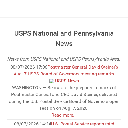
USPS National and Pennsylvania
News
News from USPS National and USPS Pennsylvania Area.
08/07/2026 17:06
Postmaster General David Steiner’s
Aug. 7 USPS Board of Governors meeting remarks
USPS News
WASHINGTON — Below are the prepared remarks of
Postmaster General and CEO David Steiner, delivered
during the U.S. Postal Service Board of Governors open
session on Aug. 7, 2026.
Read more...
08/07/2026 14:24
U.S. Postal Service reports third