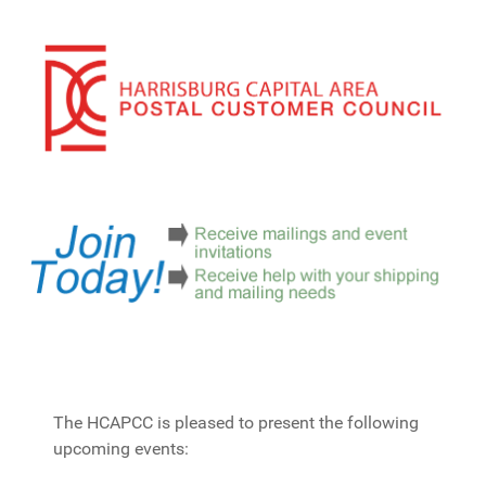
The HCAPCC is pleased to present the following
upcoming events: