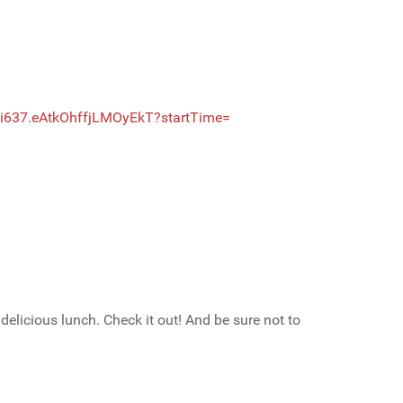
i637
.eAtkOhffjLMOyEkT?startTime=
icious lunch. Check it out! And be sure not to