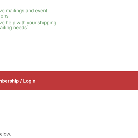
bership / Login
below.