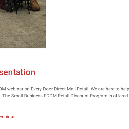
entation
 webinar on Every Door Direct Mail-Retail. We are here to hel
rs. The Small Business EDDM-Retail Discount Program is offere
 webinar.