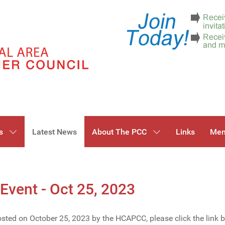
s
Latest News
About The PCC
Links
Mem
Event - Oct 25, 2023
hosted on October 25, 2023 by the HCAPCC, please click the link 