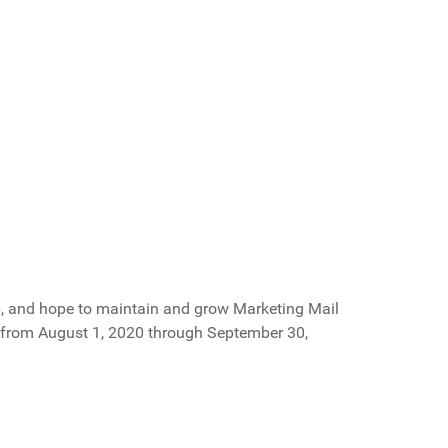
p, and hope to maintain and grow Marketing Mail
d from August 1, 2020 through September 30,