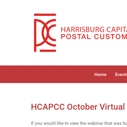
Home
Event
HCAPCC October Virtual 
If you would like to view the webinar that was 