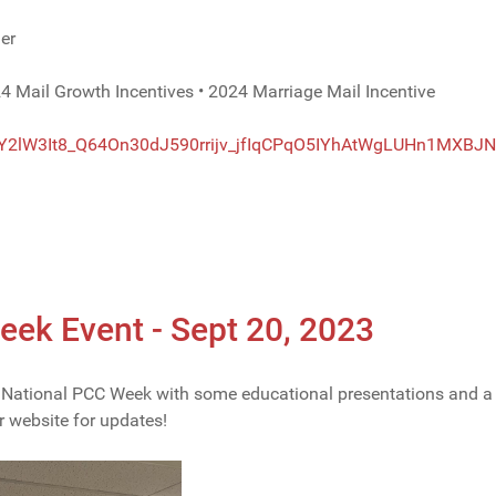
er
4 Mail Growth Incentives • 2024 Marriage Mail Incentive
Y2lW3It8_
Q64On30dJ590rrijv_
jfIqCPqO5IYhAtWgLUHn1MXBJN
k Event - Sept 20, 2023
ational PCC Week with some educational presentations and a del
r website for updates!