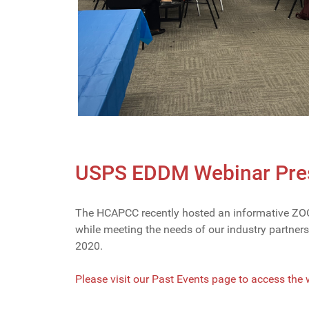
USPS EDDM Webinar Pres
The HCAPCC recently hosted an informative ZOOM
while meeting the needs of our industry partne
2020.
Please visit our Past Events page to access the