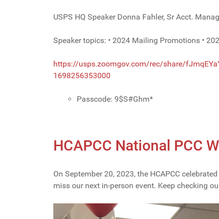
USPS HQ Speaker Donna Fahler, Sr Acct. Manag
Speaker topics: • 2024 Mailing Promotions • 202
https://usps.zoomgov.com/rec/
share/fJmqEYa
1698256353000
Passcode: 9$S#Ghm*
HCAPCC National PCC Wee
On September 20, 2023, the HCAPCC celebrated N
miss our next in-person event. Keep checking ou