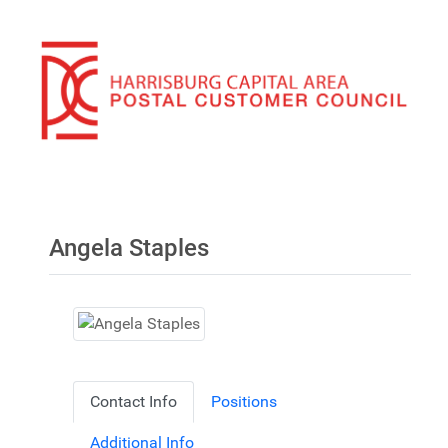
Angela Staples
Contact Info
Positions
Additional Info