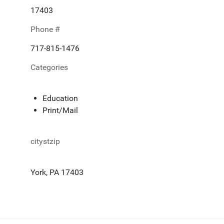
17403
Phone #
717-815-1476
Categories
Education
Print/Mail
citystzip
York, PA 17403