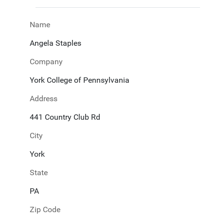
Name
Angela Staples
Company
York College of Pennsylvania
Address
441 Country Club Rd
City
York
State
PA
Zip Code