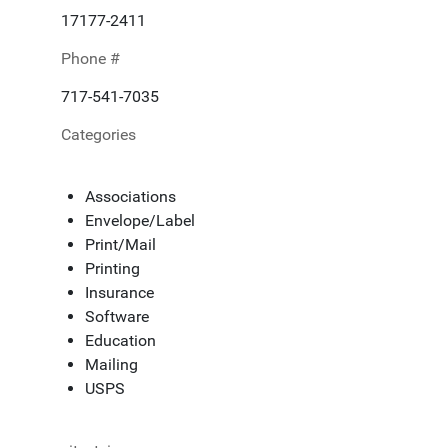
17177-2411
Phone #
717-541-7035
Categories
Associations
Envelope/Label
Print/Mail
Printing
Insurance
Software
Education
Mailing
USPS