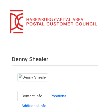
Denny Shealer
Contact Info
Positions
Additional Info