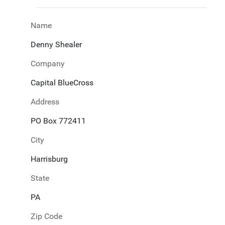
Name
Denny Shealer
Company
Capital BlueCross
Address
PO Box 772411
City
Harrisburg
State
PA
Zip Code