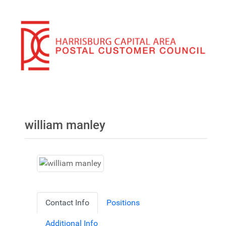
william manley
Contact Info
Positions
Additional Info