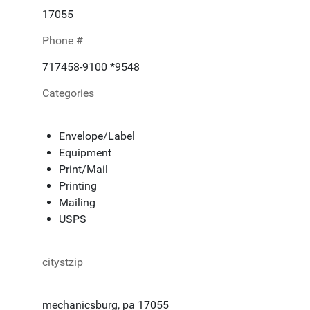
17055
Phone #
717458-9100 *9548
Categories
Envelope/Label
Equipment
Print/Mail
Printing
Mailing
USPS
citystzip
mechanicsburg, pa 17055