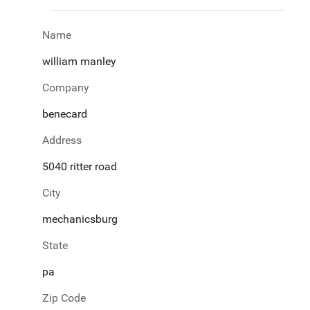
Name
william manley
Company
benecard
Address
5040 ritter road
City
mechanicsburg
State
pa
Zip Code