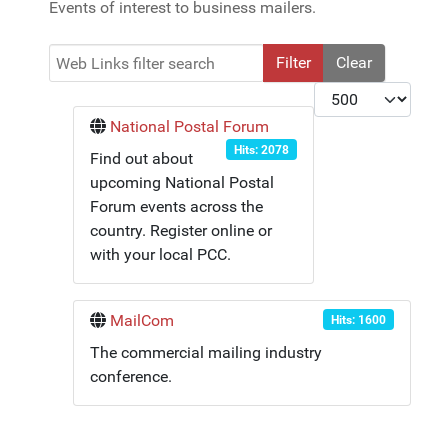
Events of interest to business mailers.
Web Links filter search
Filter
Clear
Display #
National Postal Forum
Hits: 2078
Find out about
upcoming National Postal
Forum events across the
country. Register online or
with your local PCC.
MailCom
Hits: 1600
The commercial mailing industry
conference.