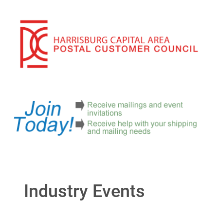
Industry Events