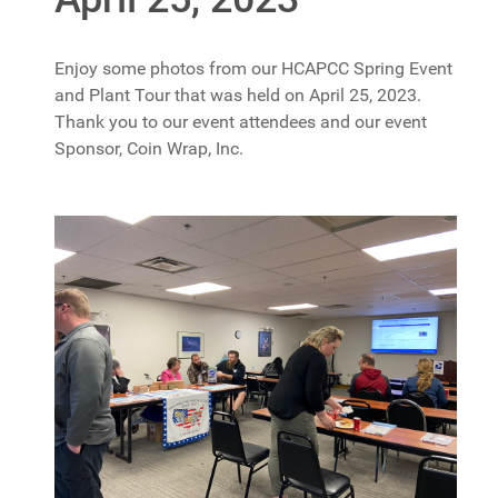
Enjoy some photos from our HCAPCC Spring Event
and Plant Tour that was held on April 25, 2023.
Thank you to our event attendees and our event
Sponsor, Coin Wrap, Inc.