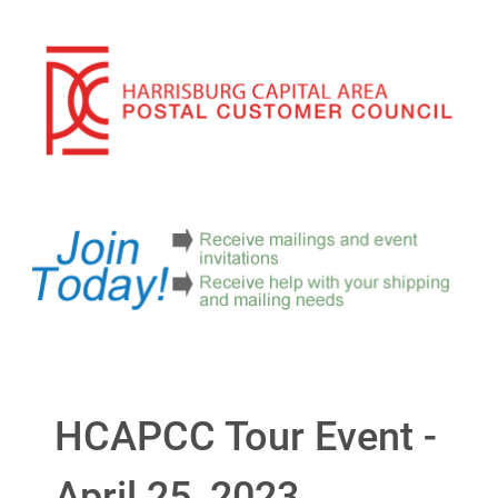
HCAPCC Tour Event -
April 25, 2023